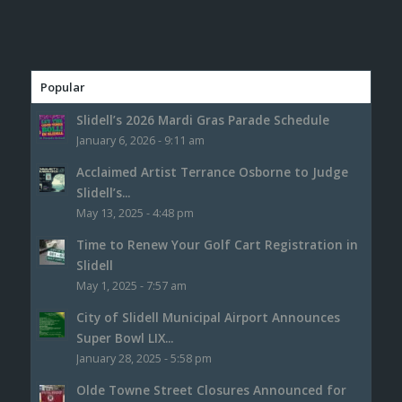
Popular
Slidell’s 2026 Mardi Gras Parade Schedule
January 6, 2026 - 9:11 am
Acclaimed Artist Terrance Osborne to Judge
Slidell’s...
May 13, 2025 - 4:48 pm
Time to Renew Your Golf Cart Registration in
Slidell
May 1, 2025 - 7:57 am
City of Slidell Municipal Airport Announces
Super Bowl LIX...
January 28, 2025 - 5:58 pm
Olde Towne Street Closures Announced for