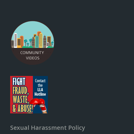
Sexual Harassment Policy