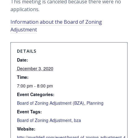
This meeting is canceled because there were no
applications.
Information about the Board of Zoning
Adjustment
DETAILS
Date:
December 3, 2020
Time:
7:00 pm - 8:00 pm
Event Categories:
Board of Zoning Adjustment (BZA)
,
Planning
Event Tags:
Board of Zoning Adjustment
,
bza
Website:
http://myslidell.com/event/board-of-zoning-adjustment-4-2020