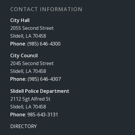
CONTACT INFORMATION
City Hall
2055 Second Street
Slidell, LA 70458
Phone
:
(985) 646-4300
City Council
2045 Second Street
Slidell, LA 70458
Phone:
(985) 646-4307
Slidell Police Department
2112 Sgt Alfred St
Slidell, LA 70458
Phone
:
985-643-3131
DIRECTORY