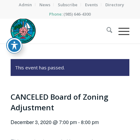
Admin
News
Subscribe
Events
Directory
Phone:
(985) 646-4300
This event has passed.
CANCELED Board of Zoning
Adjustment
December 3, 2020 @ 7:00 pm
-
8:00 pm