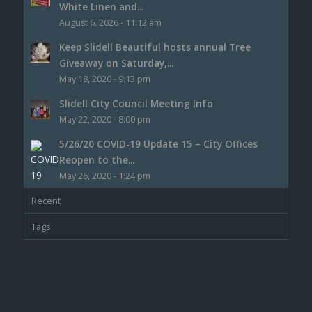
White Linen and...
August 6, 2026 - 11:12 am
Keep Slidell Beautiful hosts annual Tree
Giveaway on Saturday,...
May 18, 2020 - 9:13 pm
Slidell City Council Meeting Info
May 22, 2020 - 8:00 pm
5/26/20 COVID-19 Update 15 – City Offices
Reopen to the...
May 26, 2020 - 1:24 pm
Recent
Tags