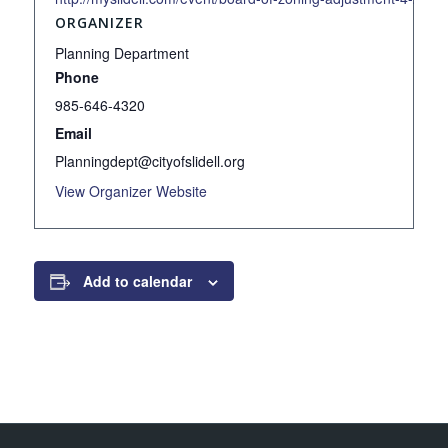
ORGANIZER
Planning Department
Phone
985-646-4320
Email
Planningdept@cityofslidell.org
View Organizer Website
Add to calendar