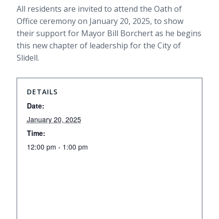
All residents are invited to attend the Oath of
Office ceremony on January 20, 2025, to show
their support for Mayor Bill Borchert as he begins
this new chapter of leadership for the City of
Slidell.
DETAILS
Date:
January 20, 2025
Time:
12:00 pm - 1:00 pm