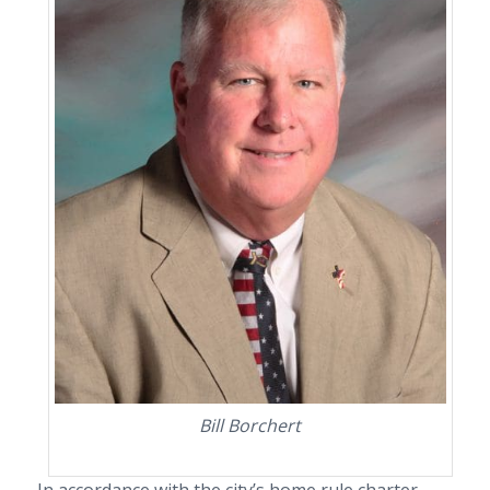
Bill Borchert
In accordance with the city
’
s home rule charter,