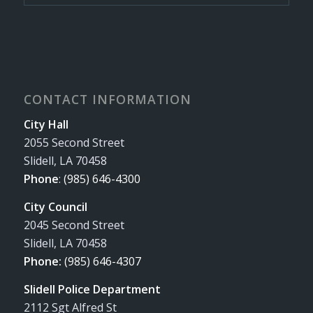
CONTACT INFORMATION
City Hall
2055 Second Street
Slidell, LA 70458
Phone
:
(985) 646-4300
City Council
2045 Second Street
Slidell, LA 70458
Phone:
(985) 646-4307
Slidell Police Department
2112 Sgt Alfred St