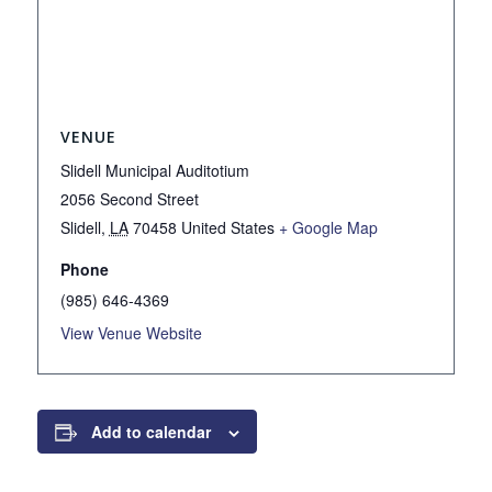
VENUE
Slidell Municipal Auditotium
2056 Second Street
Slidell
,
LA
70458
United States
+ Google Map
Phone
(985) 646-4369
View Venue Website
Add to calendar