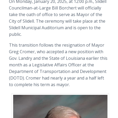
On Monday, January 20, 2025, at 12:00 p.m., Slidell
Councilman-at-Large Bill Borchert will officially
take the oath of office to serve as Mayor of the
City of Slidell. The ceremony will take place at the
Slidell Municipal Auditorium and is open to the
public.
This transition follows the resignation of Mayor
Greg Cromer, who accepted a new position with
Gov. Landry and the State of Louisiana earlier this
month as a Legislative Affairs Officer at the
Department of Transportation and Development
(DOTD). Cromer had nearly a year and a half left
to complete his term as mayor.