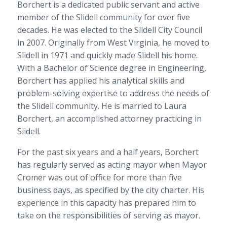
Borchert is a dedicated public servant and active
member of the Slidell community for over five
decades. He was elected to the Slidell City Council
in 2007. Originally from West Virginia, he moved to
Slidell in 1971 and quickly made Slidell his home.
With a Bachelor of Science degree in Engineering,
Borchert has applied his analytical skills and
problem-solving expertise to address the needs of
the Slidell community. He is married to Laura
Borchert, an accomplished attorney practicing in
Slidell.
For the past six years and a half years, Borchert
has regularly served as acting mayor when Mayor
Cromer was out of office for more than five
business days, as specified by the city charter. His
experience in this capacity has prepared him to
take on the responsibilities of serving as mayor.