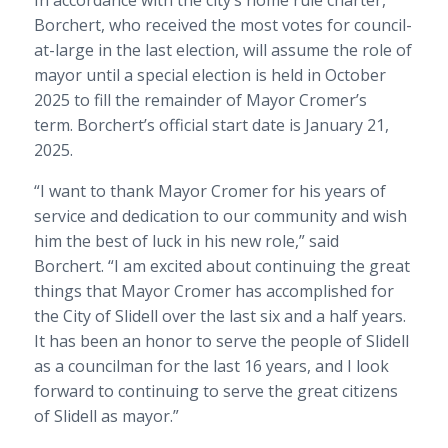
Borchert, who received the most votes for council-
at-large in the last election, will assume the role of
mayor until a special election is held in October
2025 to fill the remainder of Mayor Cromer
’
s
term.
Borchert
’
s official start date is January 21,
2025.
“
I want to thank Mayor Cromer for his years of
service and dedication to our community and wish
him the best of luck in his new role,” said
Borchert.
“
I am excited about continuing the great
things that Mayor Cromer has accomplished for
the City of Slidell over the last six and a half years.
It has been an honor to serve the people of Slidell
as a councilman for the last 16 years, and I look
forward to continuing to serve the great citizens
of Slidell as mayor.”