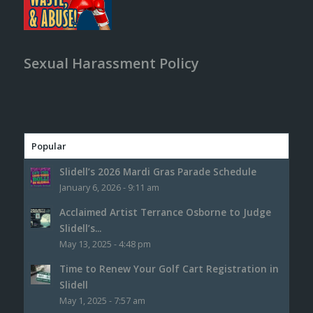
Sexual Harassment Policy
Popular
Slidell’s 2026 Mardi Gras Parade Schedule
January 6, 2026 - 9:11 am
Acclaimed Artist Terrance Osborne to Judge
Slidell’s...
May 13, 2025 - 4:48 pm
Time to Renew Your Golf Cart Registration in
Slidell
May 1, 2025 - 7:57 am