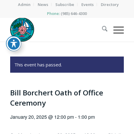
Admin
News
Subscribe
Events
Directory
Phone:
(985) 646-4300
This event has passed.
Bill Borchert Oath of Office
Ceremony
January 20, 2025 @ 12:00 pm
-
1:00 pm