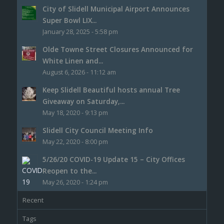
City of Slidell Municipal Airport Announces
Super Bowl LIX...
January 28, 2025 - 5:58 pm
Olde Towne Street Closures Announced for
White Linen and...
August 6, 2026 - 11:12 am
Keep Slidell Beautiful hosts annual Tree
Giveaway on Saturday,...
May 18, 2020 - 9:13 pm
Slidell City Council Meeting Info
May 22, 2020 - 8:00 pm
5/26/20 COVID-19 Update 15 – City Offices
Reopen to the...
May 26, 2020 - 1:24 pm
Recent
Tags