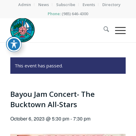
Admin
News
Subscribe
Events
Directory
Phone:
(985) 646-4300
This event has passed.
Bayou Jam Concert- The
Bucktown All-Stars
October 6, 2023 @ 5:30 pm
-
7:30 pm