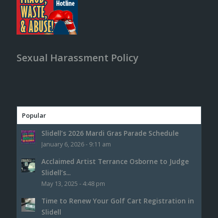
Sexual Harassment Policy
Popular
Slidell’s 2026 Mardi Gras Parade Schedule
January 6, 2026 - 9:11 am
Acclaimed Artist Terrance Osborne to Judge
Slidell’s...
May 13, 2025 - 4:48 pm
Time to Renew Your Golf Cart Registration in
Slidell