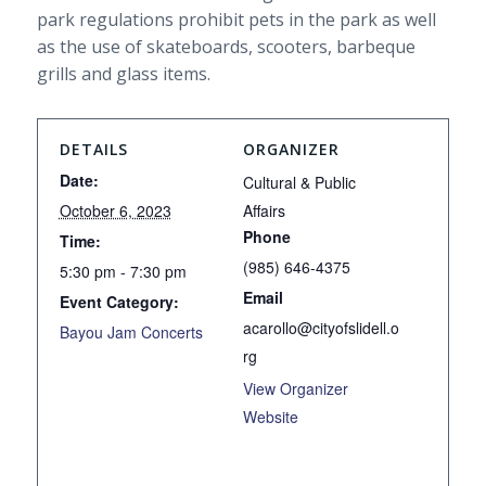
park regulations prohibit pets in the park as well
as the use of skateboards, scooters, barbeque
grills and glass items.
DETAILS
ORGANIZER
Date:
Cultural & Public
October 6, 2023
Affairs
Phone
Time:
(985) 646-4375
5:30 pm - 7:30 pm
Email
Event Category:
acarollo@cityofslidell.o
Bayou Jam Concerts
rg
View Organizer
Website