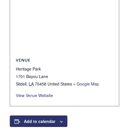
VENUE
Heritage Park
1701 Bayou Lane
Slidell
,
LA
70458
United States
+ Google Map
View Venue Website
Add to calendar