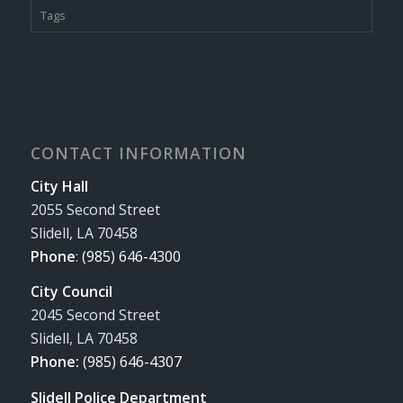
Tags
CONTACT INFORMATION
City Hall
2055 Second Street
Slidell, LA 70458
Phone
:
(985) 646-4300
City Council
2045 Second Street
Slidell, LA 70458
Phone:
(985) 646-4307
Slidell Police Department