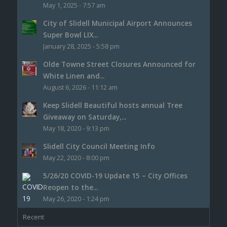
May 1, 2025 - 7:57 am
City of Slidell Municipal Airport Announces
Super Bowl LIX...
January 28, 2025 - 5:58 pm
Olde Towne Street Closures Announced for
White Linen and...
August 6, 2026 - 11:12 am
Keep Slidell Beautiful hosts annual Tree
Giveaway on Saturday,...
May 18, 2020 - 9:13 pm
Slidell City Council Meeting Info
May 22, 2020 - 8:00 pm
5/26/20 COVID-19 Update 15 – City Offices
Reopen to the...
May 26, 2020 - 1:24 pm
Recent