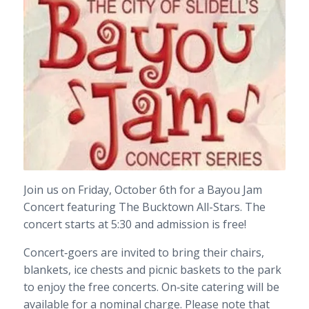
Join us on Friday, October 6th for a Bayou Jam
Concert featuring The Bucktown All-Stars. The
concert starts at 5:30 and admission is free!
Concert‐goers are invited to bring their chairs,
blankets, ice chests and picnic baskets to the park
to enjoy the free concerts. On‐site catering will be
available for a nominal charge. Please note that