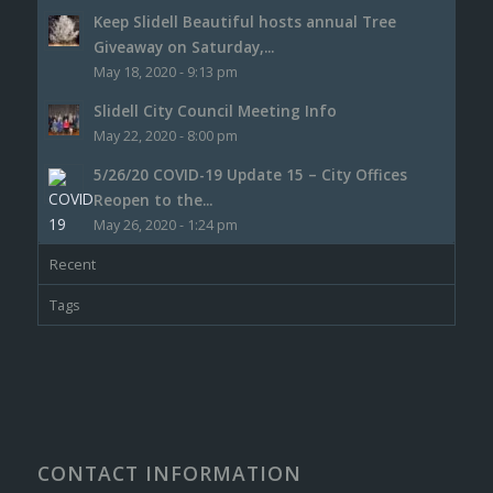
Keep Slidell Beautiful hosts annual Tree
Giveaway on Saturday,...
May 18, 2020 - 9:13 pm
Slidell City Council Meeting Info
May 22, 2020 - 8:00 pm
5/26/20 COVID-19 Update 15 – City Offices
Reopen to the...
May 26, 2020 - 1:24 pm
Recent
Tags
CONTACT INFORMATION