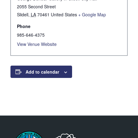
2055 Second Street
Slidell
,
LA
70461
United States
+ Google Map
Phone
985-646-4375
View Venue Website
Add to calendar