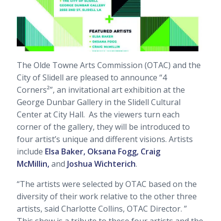
The Olde Towne Arts Commission (OTAC) and the
City of Slidell are pleased to announce “4
Corners²”, an invitational art exhibition at the
George Dunbar Gallery in the Slidell Cultural
Center at City Hall.
As the viewers turn each
corner of the gallery, they will be introduced to
four artist’s unique and different visions. Artists
include
Elsa Baker, Oksana Fogg, Craig
McMillin,
and
Joshua Wichterich
.
“The artists were selected by OTAC based on the
diversity of their work relative to the other three
artists, said Charlotte Collins, OTAC Director. ”
This show is a tribute to these four artists and the