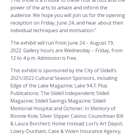
power of the arts to amaze and inform the
audience. We hope you will join us for the opening
reception on Friday, June 24, and hear about their
individual techniques and motivation.”
The exhibit will run from June 24 – August 19,
2022. Gallery hours are Wednesday – Friday, from
12 to 4 p.m. Admission is free.
This exhibit is sponsored by the City of Slidell’s
2021/2022 Cultural Season Sponsors, including
Edge of the Lake Magazine; Lake 94.7; Plus
Publications; The Slidell Independent; Slidell
Magazine; Slidell Savings Magazine; Slidell
Memorial Hospital and Ochsner; In Memory of
Ronnie Kole; Silver Slipper Casino; Councilman Bill
& Laura Borchert; Home Instead; Lori’s Art Depot;
Lowry-Dunham, Case & Vivien Insurance Agency;