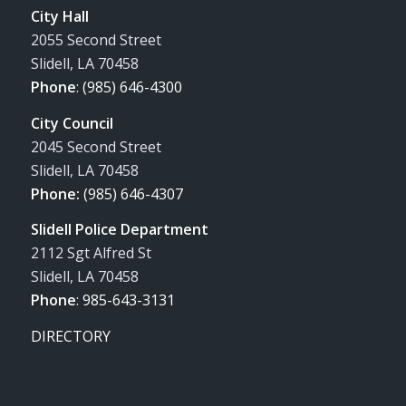
City Hall
2055 Second Street
Slidell, LA 70458
Phone
:
(985) 646-4300
City Council
2045 Second Street
Slidell, LA 70458
Phone:
(985) 646-4307
Slidell Police Department
2112 Sgt Alfred St
Slidell, LA 70458
Phone
:
985-643-3131
DIRECTORY