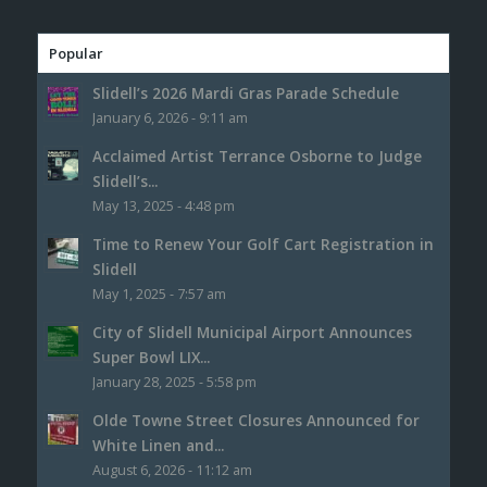
Popular
Slidell’s 2026 Mardi Gras Parade Schedule
January 6, 2026 - 9:11 am
Acclaimed Artist Terrance Osborne to Judge
Slidell’s...
May 13, 2025 - 4:48 pm
Time to Renew Your Golf Cart Registration in
Slidell
May 1, 2025 - 7:57 am
City of Slidell Municipal Airport Announces
Super Bowl LIX...
January 28, 2025 - 5:58 pm
Olde Towne Street Closures Announced for
White Linen and...
August 6, 2026 - 11:12 am