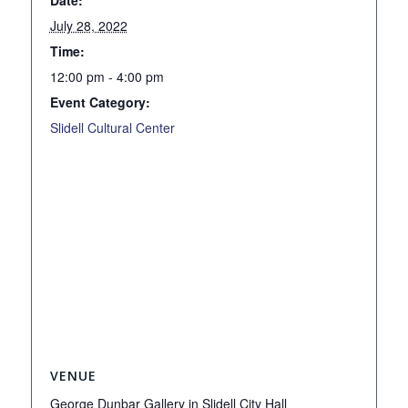
July 28, 2022
Time:
12:00 pm - 4:00 pm
Event Category:
Slidell Cultural Center
VENUE
George Dunbar Gallery in Slidell City Hall