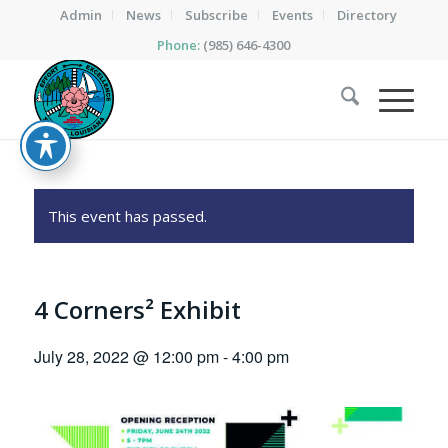
Admin
News
Subscribe
Events
Directory
Phone:
(985) 646-4300
This event has passed.
4 Corners² Exhibit
July 28, 2022 @ 12:00 pm
-
4:00 pm