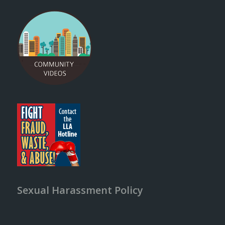
Sexual Harassment Policy