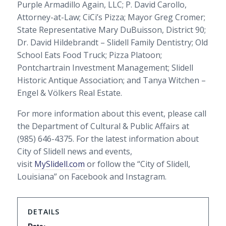
Purple Armadillo Again, LLC; P. David Carollo,
Attorney-at-Law; CiCi’s Pizza; Mayor Greg Cromer;
State Representative Mary DuBuisson, District 90;
Dr. David Hildebrandt – Slidell Family Dentistry; Old
School Eats Food Truck; Pizza Platoon;
Pontchartrain Investment Management; Slidell
Historic Antique Association; and Tanya Witchen –
Engel & Völkers Real Estate.
For more information about this event, please call
the Department of Cultural & Public Affairs at
(985) 646-4375. For the latest information about
City of Slidell news and events,
visit
MySlidell.com
or follow the “City of Slidell,
Louisiana” on Facebook and Instagram.
DETAILS
Date: