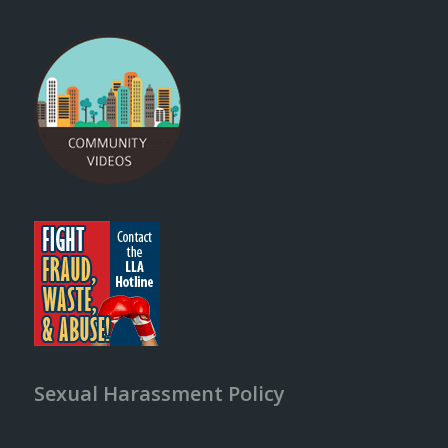
Sexual Harassment Policy