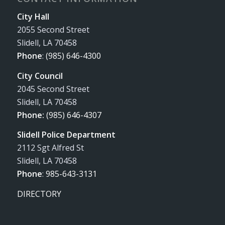
City Hall
2055 Second Street
Slidell, LA 70458
Phone
:
(985) 646-4300
City Council
2045 Second Street
Slidell, LA 70458
Phone:
(985) 646-4307
Slidell Police Department
2112 Sgt Alfred St
Slidell, LA 70458
Phone
:
985-643-3131
DIRECTORY