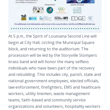
At 5 p.m., the Spirit of Louisiana Second Line will
begin at City Hall, circling the Municipal Square
block, and returning to the auditorium. The
procession will be led by the Storyville Stompers
brass band and will honor the many selfless
individuals who have been part of the recovery
and rebuilding. This includes city, parish, state and
national government employees, elected officials,
law enforcement, firefighters, EMS and healthcare
workers, utility linemen, waste management
teams, faith-based and community service
organizations and volunteers, hospitality workers