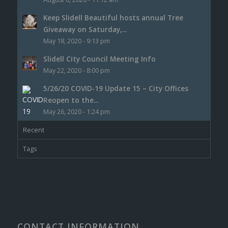
Keep Slidell Beautiful hosts annual Tree
Giveaway on Saturday,...
May 18, 2020 - 9:13 pm
Slidell City Council Meeting Info
May 22, 2020 - 8:00 pm
5/26/20 COVID-19 Update 15 – City Offices
Reopen to the...
May 26, 2020 - 1:24 pm
Recent
Tags
CONTACT INFORMATION