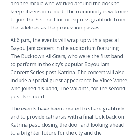
and the media who worked around the clock to
keep citizens informed. The community is welcome
to join the Second Line or express gratitude from
the sidelines as the procession passes.
At 6 p.m., the events will wrap up with a special
Bayou Jam concert in the auditorium featuring
The Bucktown All-Stars, who were the first band
to perform in the city’s popular Bayou Jam
Concert Series post-Katrina. The concert will also
include a special guest appearance by Vince Vance,
who joined his band, The Valiants, for the second
post-K concert.
The events have been created to share gratitude
and to provide catharsis with a final look back on
Katrina past, closing the door and looking ahead
to a brighter future for the city and the