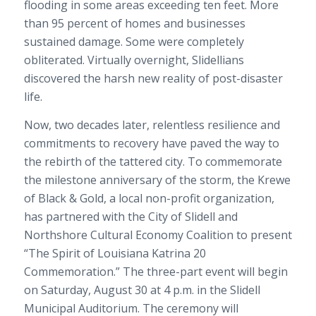
flooding in some areas exceeding ten feet. More
than 95 percent of homes and businesses
sustained damage. Some were completely
obliterated. Virtually overnight, Slidellians
discovered the harsh new reality of post-disaster
life.
Now, two decades later, relentless resilience and
commitments to recovery have paved the way to
the rebirth of the tattered city. To commemorate
the milestone anniversary of the storm, the Krewe
of Black & Gold, a local non-profit organization,
has partnered with the City of Slidell and
Northshore Cultural Economy Coalition to present
“The Spirit of Louisiana Katrina 20
Commemoration.” The three-part event will begin
on Saturday, August 30 at 4 p.m. in the Slidell
Municipal Auditorium. The ceremony will