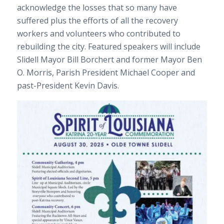
acknowledge the losses that so many have
suffered plus the efforts of all the recovery
workers and volunteers who contributed to
rebuilding the city. Featured speakers will include
Slidell Mayor Bill Borchert and former Mayor Ben
O. Morris, Parish President Michael Cooper and
past-President Kevin Davis.