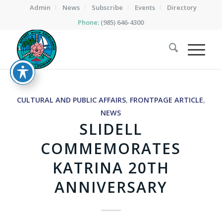
Admin
News
Subscribe
Events
Directory
Phone:
(985) 646-4300
CULTURAL AND PUBLIC AFFAIRS
,
FRONTPAGE ARTICLE
,
NEWS
SLIDELL
COMMEMORATES
KATRINA 20TH
ANNIVERSARY