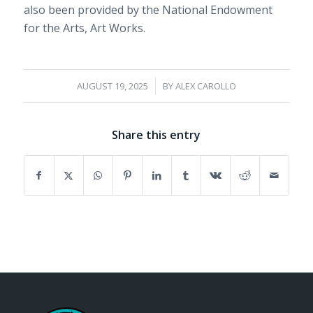
also been provided by the National Endowment
for the Arts, Art Works.
/
AUGUST 19, 2025
BY
ALEX CAROLLO
Share this entry