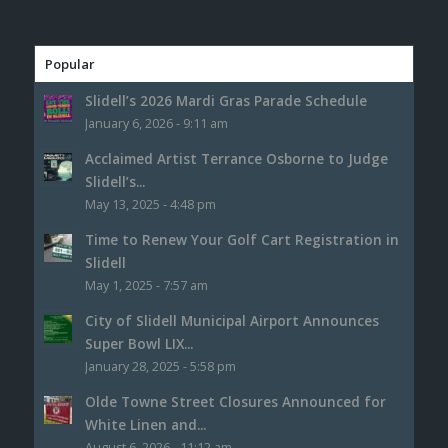
Popular
Slidell’s 2026 Mardi Gras Parade Schedule
January 6, 2026 - 9:11 am
Acclaimed Artist Terrance Osborne to Judge
Slidell’s...
May 13, 2025 - 4:48 pm
Time to Renew Your Golf Cart Registration in
Slidell
May 1, 2025 - 7:57 am
City of Slidell Municipal Airport Announces
Super Bowl LIX...
January 28, 2025 - 5:58 pm
Olde Towne Street Closures Announced for
White Linen and...
August 6, 2026 - 11:12 am