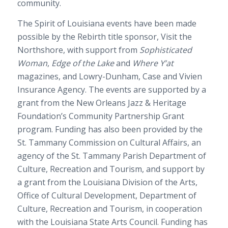
community.
The Spirit of Louisiana events have been made
possible by the Rebirth title sponsor, Visit the
Northshore, with support from
Sophisticated
Woman
,
Edge of the Lake
and
Where Y’at
magazines, and Lowry-Dunham, Case and Vivien
Insurance Agency. The events are supported by a
grant from the New Orleans Jazz & Heritage
Foundation’s Community Partnership Grant
program. Funding has also been provided by the
St. Tammany Commission on Cultural Affairs, an
agency of the St. Tammany Parish Department of
Culture, Recreation and Tourism, and support by
a grant from the Louisiana Division of the Arts,
Office of Cultural Development, Department of
Culture, Recreation and Tourism, in cooperation
with the Louisiana State Arts Council. Funding has