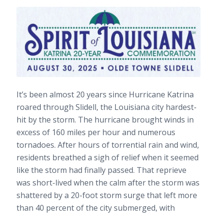
It’s been almost 20 years since Hurricane Katrina
roared through Slidell, the Louisiana city hardest-
hit by the storm. The hurricane brought winds in
excess of 160 miles per hour and numerous
tornadoes. After hours of torrential rain and wind,
residents breathed a sigh of relief when it seemed
like the storm had finally passed. That reprieve
was short-lived when the calm after the storm was
shattered by a 20-foot storm surge that left more
than 40 percent of the city submerged, with