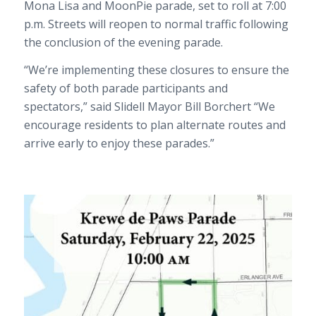
Mona Lisa and MoonPie parade, set to roll at 7:00
p.m. Streets will reopen to normal traffic following
the conclusion of the evening parade.
“We’re implementing these closures to ensure the
safety of both parade participants and
spectators,” said Slidell Mayor Bill Borchert “We
encourage residents to plan alternate routes and
arrive early to enjoy these parades.”