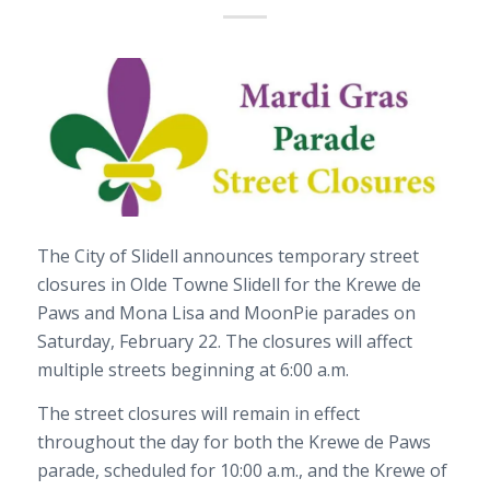
The City of Slidell announces temporary street
closures in Olde Towne Slidell for the Krewe de
Paws and Mona Lisa and MoonPie parades on
Saturday, February 22. The closures will affect
multiple streets beginning at 6:00 a.m.
The street closures will remain in effect
throughout the day for both the Krewe de Paws
parade, scheduled for 10:00 a.m., and the Krewe of