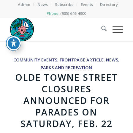
Admin
News
Subscribe
Events
Directory
Phone:
(985) 646-4300
COMMUNITY EVENTS
,
FRONTPAGE ARTICLE
,
NEWS
,
PARKS AND RECREATION
OLDE TOWNE STREET
CLOSURES
ANNOUNCED FOR
PARADES ON
SATURDAY, FEB. 22