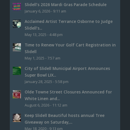
Slidell’s 2026 Mardi Gras Parade Schedule
January 6, 2026 - 9:11 am
Acclaimed Artist Terrance Osborne to Judge
Slidell’s...
May 13, 2025 - 4:48 pm
Time to Renew Your Golf Cart Registration in
Slidell
May 1, 2025 - 7:57 am
City of Slidell Municipal Airport Announces
Super Bowl LIX...
January 28, 2025 - 5:58 pm
Olde Towne Street Closures Announced for
White Linen and...
August 6, 2026 - 11:12 am
Keep Slidell Beautiful hosts annual Tree
Giveaway on Saturday,...
May 18, 2020 - 9:13 pm