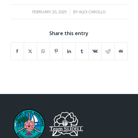
/
FEBRUARY 20, 2025
BY
ALEX CAROLLO
Share this entry