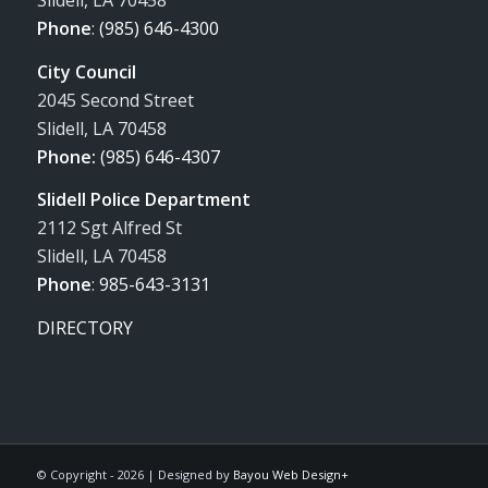
Slidell, LA 70458
Phone
:
(985) 646-4300
City Council
2045 Second Street
Slidell, LA 70458
Phone:
(985) 646-4307
Slidell Police Department
2112 Sgt Alfred St
Slidell, LA 70458
Phone
:
985-643-3131
DIRECTORY
© Copyright -
2026 | Designed by
Bayou Web Design+