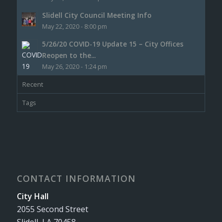
Slidell City Council Meeting Info
May 22, 2020 - 8:00 pm
5/26/20 COVID-19 Update 15 – City Offices
Reopen to the...
May 26, 2020 - 1:24 pm
Recent
Tags
CONTACT INFORMATION
City Hall
2055 Second Street