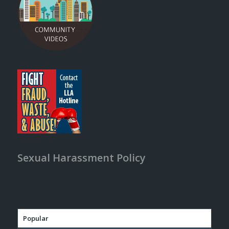
Sexual Harassment Policy
Popular