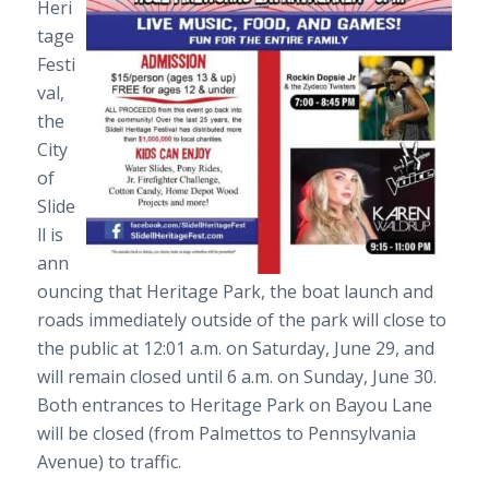
Heri
tage
Festi
val
,
the
City
of
Slide
ll is
ann
ouncing that
Heritage Park
, the boat launch and
roads immediately outside of the park will close to
the public at 12:01 a.m. on Saturday, June 29, and
will remain closed until 6 a.m. on Sunday, June 30.
Both entrances to Heritage Park on Bayou Lane
will be closed (from Palmettos to Pennsylvania
Avenue) to traffic.