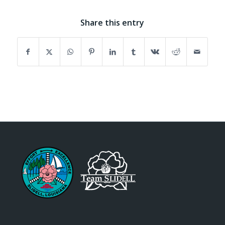
Share this entry