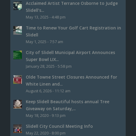
Acclaimed Artist Terrance Osborne to Judge
Slidell’s...
May 13, 2025 - 4:48 pm
Time to Renew Your Golf Cart Registration in
Slidell
May 1, 2025 - 7:57 am
City of Slidell Municipal Airport Announces
Super Bowl LIX...
January 28, 2025 - 5:58 pm
Olde Towne Street Closures Announced for
White Linen and...
August 6, 2026 - 11:12 am
Keep Slidell Beautiful hosts annual Tree
Giveaway on Saturday,...
May 18, 2020 - 9:13 pm
Slidell City Council Meeting Info
May 22, 2020 - 8:00 pm