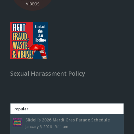
Sexual Harassment Policy
Popular
Slidell’s 2026 Mardi Gras Parade Schedule
January 6, 2026 - 9:11 am