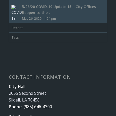
5/26/20 COVID-19 Update 15 – City Offices
Reopen to the...
May 26, 2020 - 1:24 pm
Recent
Tags
CONTACT INFORMATION
City Hall
2055 Second Street
Slidell, LA 70458
Phone
:
(985) 646-4300