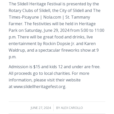
The Slidell Heritage Festival is presented by the
Rotary Clubs of Slidell, the City of Slidell and The
Times-Picayune | Nola.com | St. Tammany
Farmer. The festivities will be held in Heritage
Park on Saturday, June 29, 2024 from 5:00 to 11:00
p.m. There will be great food and drinks, live
entertainment by Rockin Dopsie Jr. and Karen
Waldrup, and a spectacular fireworks show at 9
p.m.
Admission is $15 and kids 12 and under are free.
All proceeds go to local charities. For more
information, please visit their website
at www.slidellheritagefest.org.
/
JUNE 27, 2024
BY
ALEX CAROLLO