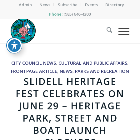
Admin
News
Subscribe
Events
Directory
Phone:
(985) 646-4300
CITY COUNCIL NEWS
,
CULTURAL AND PUBLIC AFFAIRS
,
FRONTPAGE ARTICLE
,
NEWS
,
PARKS AND RECREATION
SLIDELL HERITAGE
FEST CELEBRATES ON
JUNE 29 – HERITAGE
PARK, STREET AND
BOAT LAUNCH