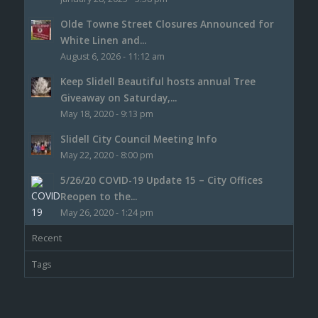
Olde Towne Street Closures Announced for
White Linen and...
August 6, 2026 - 11:12 am
Keep Slidell Beautiful hosts annual Tree
Giveaway on Saturday,...
May 18, 2020 - 9:13 pm
Slidell City Council Meeting Info
May 22, 2020 - 8:00 pm
5/26/20 COVID-19 Update 15 – City Offices
Reopen to the...
May 26, 2020 - 1:24 pm
Recent
Tags