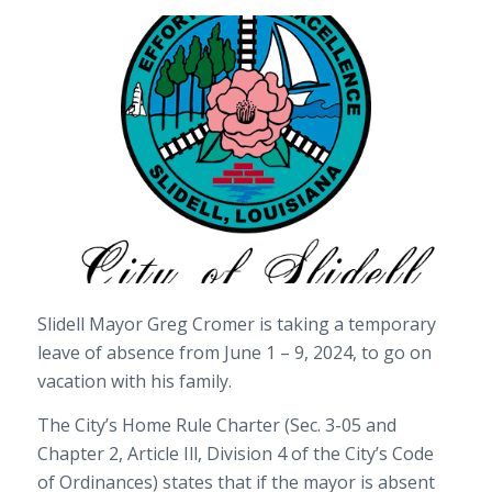
Slidell Mayor Greg Cromer is taking a temporary
leave of absence from June 1 – 9, 2024, to go on
vacation with his family.
The City’s Home Rule Charter (Sec. 3-05 and
Chapter 2, Article Ill, Division 4 of the City’s Code
of Ordinances) states that if the mayor is absent