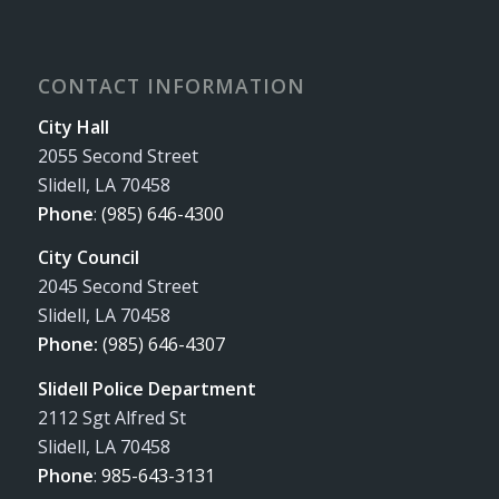
CONTACT INFORMATION
City Hall
2055 Second Street
Slidell, LA 70458
Phone
:
(985) 646-4300
City Council
2045 Second Street
Slidell, LA 70458
Phone:
(985) 646-4307
Slidell Police Department
2112 Sgt Alfred St
Slidell, LA 70458
Phone
:
985-643-3131