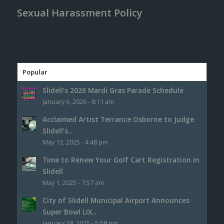
Sexual Harassment Policy
Popular
Slidell’s 2026 Mardi Gras Parade Schedule
January 6, 2026 - 9:11 am
Acclaimed Artist Terrance Osborne to Judge
Slidell’s...
May 13, 2025 - 4:48 pm
Time to Renew Your Golf Cart Registration in
Slidell
May 1, 2025 - 7:57 am
City of Slidell Municipal Airport Announces
Super Bowl LIX...
January 28, 2025 - 5:58 pm