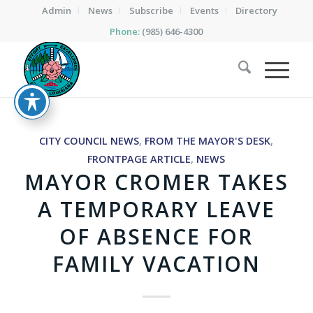
Admin
News
Subscribe
Events
Directory
Phone:
(985) 646-4300
CITY COUNCIL NEWS
,
FROM THE MAYOR'S DESK
,
FRONTPAGE ARTICLE
,
NEWS
MAYOR CROMER TAKES
A TEMPORARY LEAVE
OF ABSENCE FOR
FAMILY VACATION