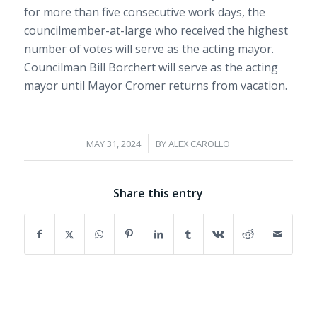
for more than five consecutive work days, the
councilmember-at-large who received the highest
number of votes will serve as the acting mayor.
Councilman Bill Borchert will serve as the acting
mayor until Mayor Cromer returns from vacation.
/
MAY 31, 2024
BY
ALEX CAROLLO
Share this entry