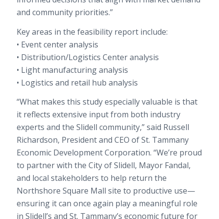
and community priorities.”
Key areas in the feasibility report include:
• Event center analysis
• Distribution/Logistics Center analysis
• Light manufacturing analysis
• Logistics and retail hub analysis
“What makes this study especially valuable is that
it reflects extensive input from both industry
experts and the Slidell community,” said Russell
Richardson, President and CEO of St. Tammany
Economic Development Corporation. “We’re proud
to partner with the City of Slidell, Mayor Fandal,
and local stakeholders to help return the
Northshore Square Mall site to productive use—
ensuring it can once again play a meaningful role
in Slidell’s and St. Tammany’s economic future for