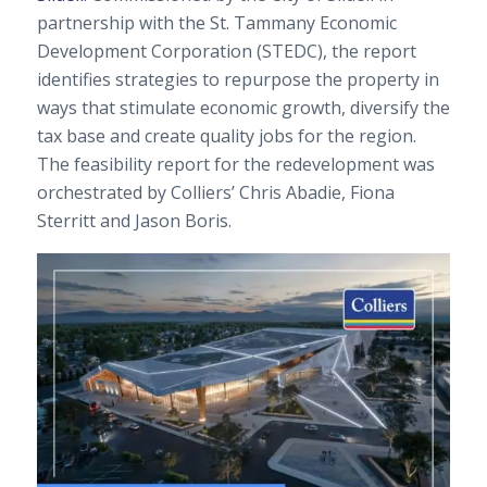
partnership with the St. Tammany Economic
Development Corporation (STEDC), the report
identifies strategies to repurpose the property in
ways that stimulate economic growth, diversify the
tax base and create quality jobs for the region.
The feasibility report for the redevelopment was
orchestrated by Colliers’ Chris Abadie, Fiona
Sterritt and Jason Boris.