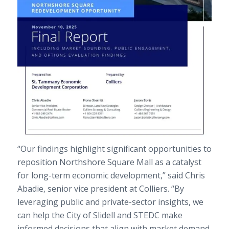
“Our findings highlight significant opportunities to
reposition Northshore Square Mall as a catalyst
for long-term economic development,” said Chris
Abadie, senior vice president at Colliers. “By
leveraging public and private-sector insights, we
can help the City of Slidell and STEDC make
informed decisions that align with market demand