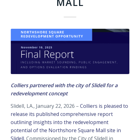
MALL
Colliers partnered with the city of Slidell for a
redevelopment concept
Slidell, LA., January 22, 2026 –
Colliers is pleased to
release its published comprehensive report
outlining insights into the redevelopment
potential of the Northshore Square Mall site in
Slidell.
Commissioned by the City of Slidell in