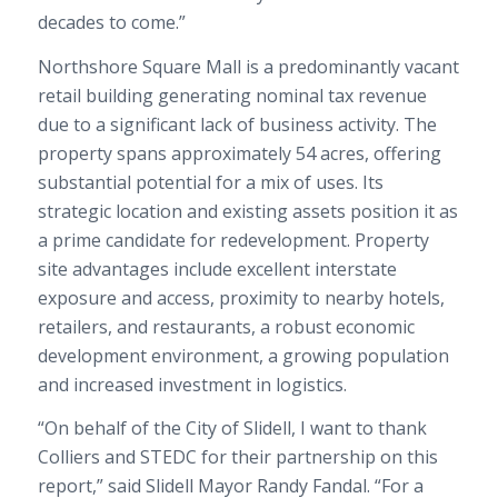
decades to come.”
Northshore Square Mall is a predominantly vacant
retail building generating nominal tax revenue
due to a significant lack of business activity. The
property spans approximately 54 acres, offering
substantial potential for a mix of uses. Its
strategic location and existing assets position it as
a prime candidate for redevelopment. Property
site advantages include excellent interstate
exposure and access, proximity to nearby hotels,
retailers, and restaurants, a robust economic
development environment, a growing population
and increased investment in logistics.
“On behalf of the City of Slidell, I want to thank
Colliers and STEDC for their partnership on this
report,” said Slidell Mayor Randy Fandal. “For a