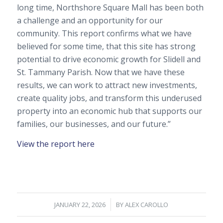
long time, Northshore Square Mall has been both
a challenge and an opportunity for our
community. This report confirms what we have
believed for some time, that this site has strong
potential to drive economic growth for Slidell and
St. Tammany Parish. Now that we have these
results, we can work to attract new investments,
create quality jobs, and transform this underused
property into an economic hub that supports our
families, our businesses, and our future.”
View the report here
/
JANUARY 22, 2026
BY
ALEX CAROLLO