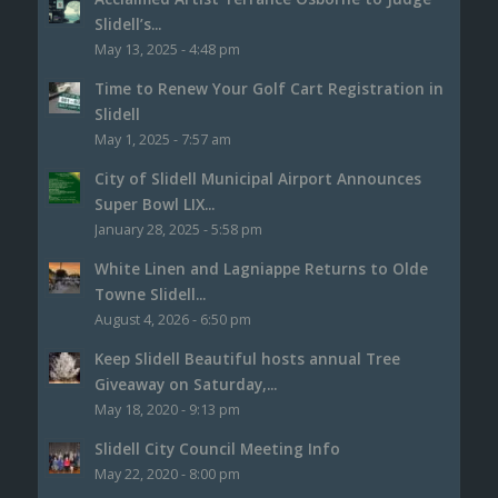
Slidell’s...
May 13, 2025 - 4:48 pm
Time to Renew Your Golf Cart Registration in
Slidell
May 1, 2025 - 7:57 am
City of Slidell Municipal Airport Announces
Super Bowl LIX...
January 28, 2025 - 5:58 pm
White Linen and Lagniappe Returns to Olde
Towne Slidell...
August 4, 2026 - 6:50 pm
Keep Slidell Beautiful hosts annual Tree
Giveaway on Saturday,...
May 18, 2020 - 9:13 pm
Slidell City Council Meeting Info
May 22, 2020 - 8:00 pm