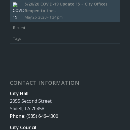
5/26/20 COVID-19 Update 15 – City Offices
Reopen to the...
May 26, 2020 - 1:24 pm
Recent
Tags
CONTACT INFORMATION
City Hall
2055 Second Street
Slidell, LA 70458
Phone
:
(985) 646-4300
City Council