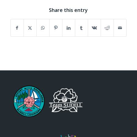
Share this entry