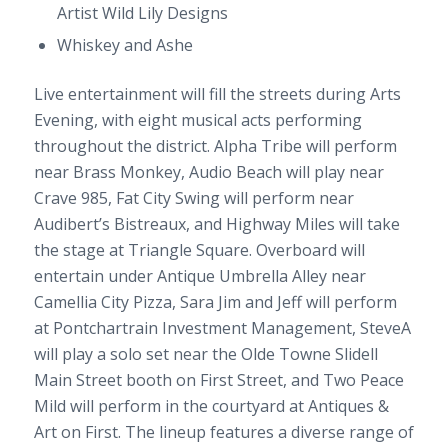
Artist Wild Lily Designs
Whiskey and Ashe
Live entertainment will fill the streets during Arts
Evening, with eight musical acts performing
throughout the district. Alpha Tribe will perform
near Brass Monkey, Audio Beach will play near
Crave 985, Fat City Swing will perform near
Audibert’s Bistreaux, and Highway Miles will take
the stage at Triangle Square. Overboard will
entertain under Antique Umbrella Alley near
Camellia City Pizza, Sara Jim and Jeff will perform
at Pontchartrain Investment Management, SteveA
will play a solo set near the Olde Towne Slidell
Main Street booth on First Street, and Two Peace
Mild will perform in the courtyard at Antiques &
Art on First. The lineup features a diverse range of