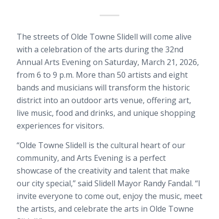
The streets of Olde Towne Slidell will come alive
with a celebration of the arts during the 32nd
Annual Arts Evening on Saturday, March 21, 2026,
from 6 to 9 p.m. More than 50 artists and eight
bands and musicians will transform the historic
district into an outdoor arts venue, offering art,
live music, food and drinks, and unique shopping
experiences for visitors.
“Olde Towne Slidell is the cultural heart of our
community, and Arts Evening is a perfect
showcase of the creativity and talent that make
our city special,” said Slidell Mayor Randy Fandal. “I
invite everyone to come out, enjoy the music, meet
the artists, and celebrate the arts in Olde Towne