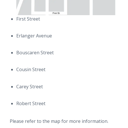
First Street
Erlanger Avenue
Bouscaren Street
Cousin Street
Carey Street
Robert Street
Please refer to the map for more information.