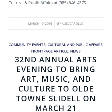
Cultural & Public Affairs at (985) 646-4375.
/
MARCH 19, 2026
BY
ALEX CAROLLO
COMMUNITY EVENTS
,
CULTURAL AND PUBLIC AFFAIRS
,
FRONTPAGE ARTICLE
,
NEWS
32ND ANNUAL ARTS
EVENING TO BRING
ART, MUSIC, AND
CULTURE TO OLDE
TOWNE SLIDELL ON
MARCH 21