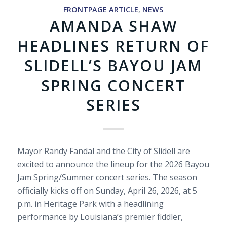
FRONTPAGE ARTICLE
,
NEWS
AMANDA SHAW
HEADLINES RETURN OF
SLIDELL’S BAYOU JAM
SPRING CONCERT
SERIES
Mayor Randy Fandal and the City of Slidell are
excited to announce the lineup for the 2026 Bayou
Jam Spring/Summer concert series. The season
officially kicks off on Sunday, April 26, 2026, at 5
p.m. in Heritage Park with a headlining
performance by Louisiana’s premier fiddler,