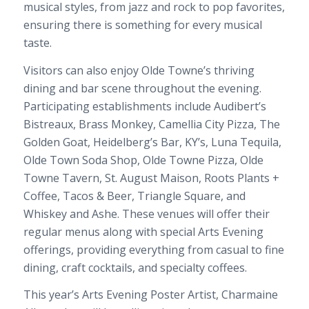
musical styles, from jazz and rock to pop favorites,
ensuring there is something for every musical
taste.
Visitors can also enjoy Olde Towne’s thriving
dining and bar scene throughout the evening.
Participating establishments include Audibert’s
Bistreaux, Brass Monkey, Camellia City Pizza, The
Golden Goat, Heidelberg’s Bar, KY’s, Luna Tequila,
Olde Town Soda Shop, Olde Towne Pizza, Olde
Towne Tavern, St. August Maison, Roots Plants +
Coffee, Tacos & Beer, Triangle Square, and
Whiskey and Ashe. These venues will offer their
regular menus along with special Arts Evening
offerings, providing everything from casual to fine
dining, craft cocktails, and specialty coffees.
This year’s Arts Evening Poster Artist, Charmaine