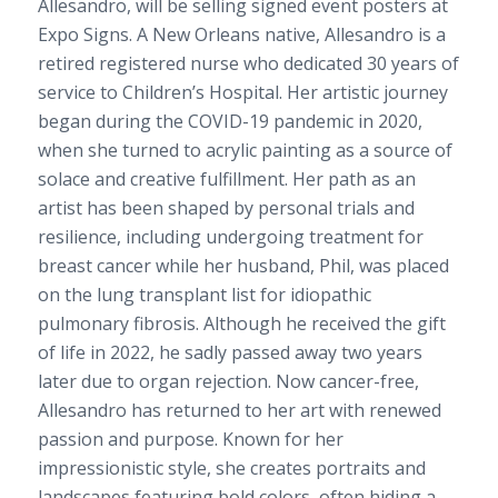
Allesandro, will be selling signed event posters at
Expo Signs. A New Orleans native, Allesandro is a
retired registered nurse who dedicated 30 years of
service to Children’s Hospital. Her artistic journey
began during the COVID-19 pandemic in 2020,
when she turned to acrylic painting as a source of
solace and creative fulfillment. Her path as an
artist has been shaped by personal trials and
resilience, including undergoing treatment for
breast cancer while her husband, Phil, was placed
on the lung transplant list for idiopathic
pulmonary fibrosis. Although he received the gift
of life in 2022, he sadly passed away two years
later due to organ rejection. Now cancer-free,
Allesandro has returned to her art with renewed
passion and purpose. Known for her
impressionistic style, she creates portraits and
landscapes featuring bold colors, often hiding a