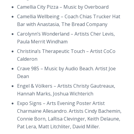
Camellia City Pizza – Music by Overboard
Camellia Wellbeing – Coach Chias Trucker Hat
Bar with Anastasia, The Bread Company
Carolynn’s Wonderland – Artists Cher Levis,
Paula Merrit Windham
Christina’s Therapeutic Touch – Artist CoCo
Calderon
Crave 985 – Music by Audio Beach. Artist Joe
Dean
Engel & Völkers – Artists Christy Gautreaux,
Hannah Marks, Joshua Wichterich
Expo Signs – Arts Evening Poster Artist
Charmaine Allesandro. Artists Cindy Bachemin,
Connie Born, LaRisa Clevinger, Keith Delaune,
Pat Lera, Matt Litchliter, David Miller.