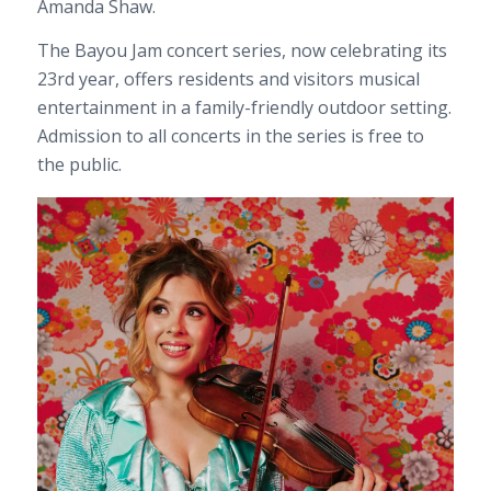
Amanda Shaw.
The Bayou Jam concert series, now celebrating its
23rd year, offers residents and visitors musical
entertainment in a family-friendly outdoor setting.
Admission to all concerts in the series is free to
the public.