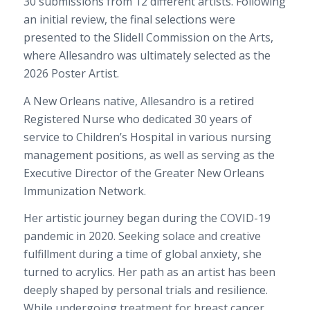
30 submissions from 12 different artists. Following
an initial review, the final selections were
presented to the Slidell Commission on the Arts,
where Allesandro was ultimately selected as the
2026 Poster Artist.
A New Orleans native, Allesandro is a retired
Registered Nurse who dedicated 30 years of
service to Children’s Hospital in various nursing
management positions, as well as serving as the
Executive Director of the Greater New Orleans
Immunization Network.
Her artistic journey began during the COVID-19
pandemic in 2020. Seeking solace and creative
fulfillment during a time of global anxiety, she
turned to acrylics. Her path as an artist has been
deeply shaped by personal trials and resilience.
While undergoing treatment for breast cancer,