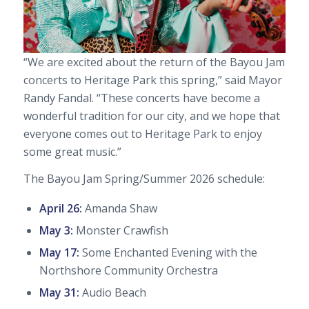
“We are excited about the return of the Bayou Jam
concerts to Heritage Park this spring,” said Mayor
Randy Fandal. “These concerts have become a
wonderful tradition for our city, and we hope that
everyone comes out to Heritage Park to enjoy
some great music.”
The Bayou Jam Spring/Summer 2026 schedule:
April 26:
Amanda Shaw
May 3:
Monster Crawfish
May 17:
Some Enchanted Evening
with the
Northshore Community Orchestra
May 31:
Audio Beach