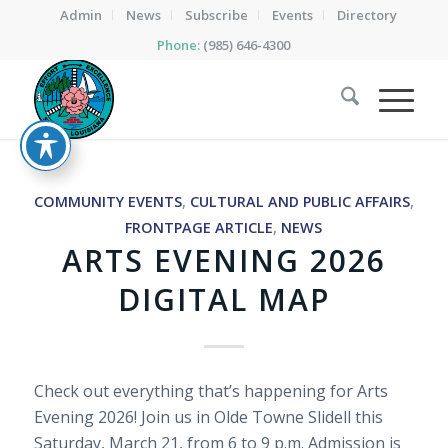
Admin
News
Subscribe
Events
Directory
Phone:
(985) 646-4300
COMMUNITY EVENTS
,
CULTURAL AND PUBLIC AFFAIRS
,
FRONTPAGE ARTICLE
,
NEWS
ARTS EVENING 2026
DIGITAL MAP
Check out everything that’s happening for Arts
Evening 2026! Join us in Olde Towne Slidell this
Saturday, March 21, from 6 to 9 p.m. Admission is