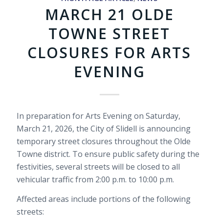
MARCH 21 OLDE
TOWNE STREET
CLOSURES FOR ARTS
EVENING
In preparation for Arts Evening on Saturday,
March 21, 2026, the City of Slidell is announcing
temporary street closures throughout the Olde
Towne district. To ensure public safety during the
festivities, several streets will be closed to all
vehicular traffic from 2:00 p.m. to 10:00 p.m.
Affected areas include portions of the following
streets: