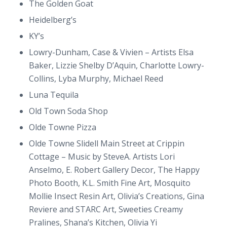
The Golden Goat
Heidelberg’s
KY’s
Lowry-Dunham, Case & Vivien – Artists Elsa
Baker, Lizzie Shelby D’Aquin, Charlotte Lowry-
Collins, Lyba Murphy, Michael Reed
Luna Tequila
Old Town Soda Shop
Olde Towne Pizza
Olde Towne Slidell Main Street at Crippin
Cottage – Music by SteveA. Artists Lori
Anselmo, E. Robert Gallery Decor, The Happy
Photo Booth, K.L. Smith Fine Art, Mosquito
Mollie Insect Resin Art, Olivia’s Creations, Gina
Reviere and STARC Art, Sweeties Creamy
Pralines, Shana’s Kitchen, Olivia Yi