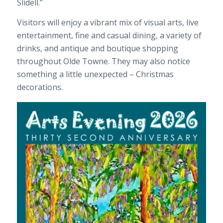
Slidell.”
Visitors will enjoy a vibrant mix of visual arts, live
entertainment, fine and casual dining, a variety of
drinks, and antique and boutique shopping
throughout Olde Towne. They may also notice
something a little unexpected – Christmas
decorations.