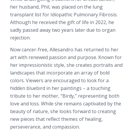
her husband, Phil, was placed on the lung
transplant list for Idiopathic Pulmonary Fibrosis.
Although he received the gift of life in 2022, he
sadly passed away two years later due to organ
rejection.
Now cancer-free, Allesandro has returned to her
art with renewed passion and purpose. Known for
her impressionistic style, she creates portraits and
landscapes that incorporate an array of bold
colors. Viewers are encouraged to look for a
hidden bluebird in her paintings – a touching
tribute to her mother, “Birdy,” representing both
love and loss. While she remains captivated by the
beauty of nature, she looks forward to creating
new pieces that reflect themes of healing,
perseverance, and compassion.