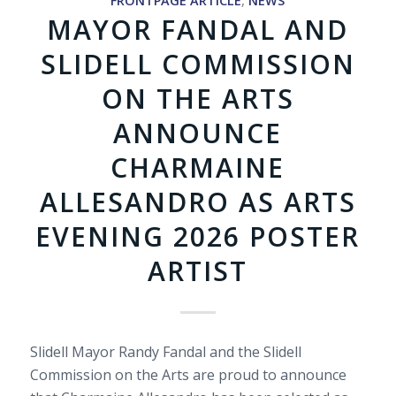
FRONTPAGE ARTICLE
,
NEWS
MAYOR FANDAL AND
SLIDELL COMMISSION
ON THE ARTS
ANNOUNCE
CHARMAINE
ALLESANDRO AS ARTS
EVENING 2026 POSTER
ARTIST
Slidell Mayor Randy Fandal and the Slidell
Commission on the Arts are proud to announce