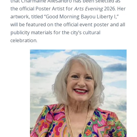
that Charmaine Allesandro has been selected as
the official Poster Artist for
Arts Evening
2026. Her
artwork, titled “Good Morning Bayou Liberty I,”
will be featured on the official event poster and all
publicity materials for the city’s cultural
celebration.