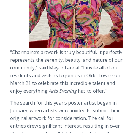
“Charmaine’s artwork is truly beautiful. It perfectly
represents the serenity, beauty, and nature of our
community,” said Mayor Fandal. “I invite all of our
residents and visitors to join us in Olde Towne on
March 21 to celebrate this incredible talent and
enjoy everything
Arts Evening
has to offer.”
The search for this year’s poster artist began in
January, when artists were invited to submit their
original artwork for consideration. The call for
entries drew significant interest, resulting in over