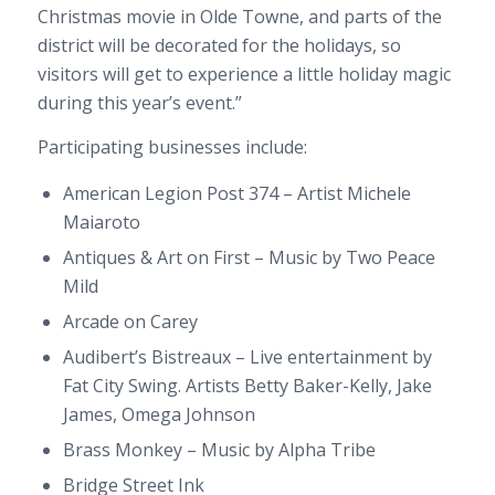
Christmas movie in Olde Towne, and parts of the
district will be decorated for the holidays, so
visitors will get to experience a little holiday magic
during this year’s event.”
Participating businesses include:
American Legion Post 374 – Artist Michele
Maiaroto
Antiques & Art on First – Music by Two Peace
Mild
Arcade on Carey
Audibert’s Bistreaux – Live entertainment by
Fat City Swing. Artists Betty Baker-Kelly, Jake
James, Omega Johnson
Brass Monkey – Music by Alpha Tribe
Bridge Street Ink