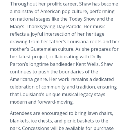
Throughout her prolific career, Shaw has become
a mainstay of American pop culture, performing
on national stages like the Today Show and the
Macy’s Thanksgiving Day Parade. Her music
reflects a joyful intersection of her heritage,
drawing from her father’s Louisiana roots and her
mother’s Guatemalan culture. As she prepares for
her latest project, collaborating with Dolly
Parton’s longtime bandleader Kent Wells, Shaw
continues to push the boundaries of the
Americana genre. Her work remains a dedicated
celebration of community and tradition, ensuring
that Louisiana’s unique musical legacy stays
modern and forward-moving.
Attendees are encouraged to bring lawn chairs,
blankets, ice chests, and picnic baskets to the
park. Concessions will be available for purchase.