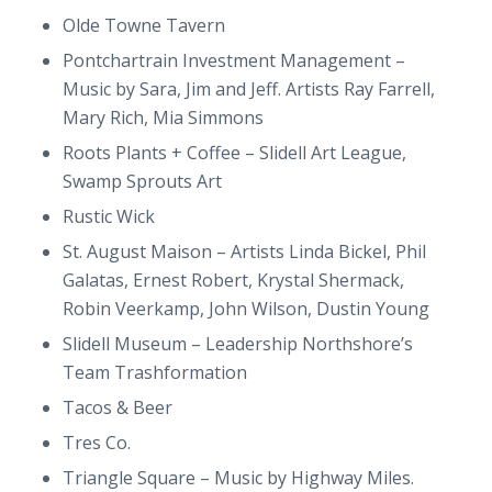
Olde Towne Tavern
Pontchartrain Investment Management –
Music by Sara, Jim and Jeff. Artists Ray Farrell,
Mary Rich, Mia Simmons
Roots Plants + Coffee – Slidell Art League,
Swamp Sprouts Art
Rustic Wick
St. August Maison – Artists Linda Bickel, Phil
Galatas, Ernest Robert, Krystal Shermack,
Robin Veerkamp, John Wilson, Dustin Young
Slidell Museum – Leadership Northshore’s
Team Trashformation
Tacos & Beer
Tres Co.
Triangle Square – Music by Highway Miles.