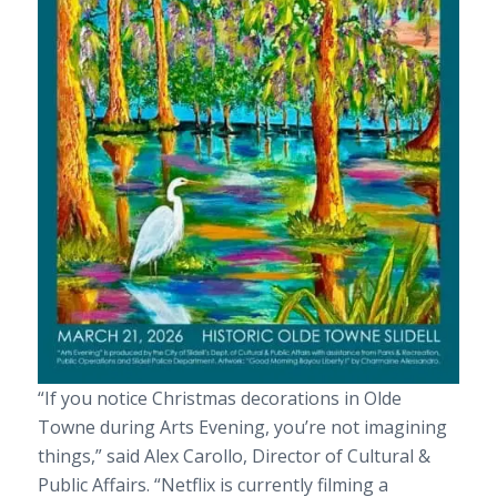
“If you notice Christmas decorations in Olde
Towne during Arts Evening, you’re not imagining
things,” said Alex Carollo, Director of Cultural &
Public Affairs. “Netflix is currently filming a