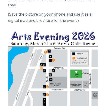
free!
(Save the picture on your phone and use it as a
digital map and brochure for the event.)