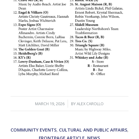
/
MARCH 19, 2026
BY
ALEX CAROLLO
COMMUNITY EVENTS
,
CULTURAL AND PUBLIC AFFAIRS
,
FRONTPAGE ARTICLE
,
NEWS