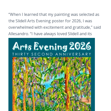
“When I learned that my painting was selected as
the Slidell Arts Evening poster for 2026, I was
overwhelmed with excitement and gratitude,” said
Allesandro. “I have always loved Slidel
l and its