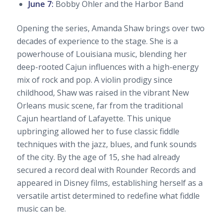
June 7:
Bobby Ohler and the Harbor Band
Opening the series, Amanda Shaw brings over two
decades of experience to the stage. She is a
powerhouse of Louisiana music, blending her
deep-rooted Cajun influences with a high-energy
mix of rock and pop. A violin prodigy since
childhood, Shaw was raised in the vibrant New
Orleans music scene, far from the traditional
Cajun heartland of Lafayette. This unique
upbringing allowed her to fuse classic fiddle
techniques with the jazz, blues, and funk sounds
of the city. By the age of 15, she had already
secured a record deal with Rounder Records and
appeared in Disney films, establishing herself as a
versatile artist determined to redefine what fiddle
music can be.