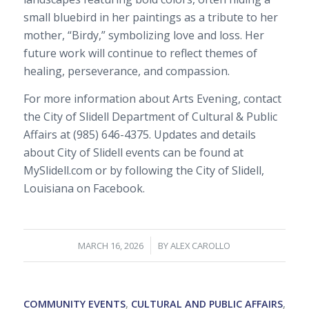
small bluebird in her paintings as a tribute to her
mother, “Birdy,” symbolizing love and loss. Her
future work will continue to reflect themes of
healing, perseverance, and compassion.
For more information about Arts Evening, contact
the City of Slidell Department of Cultural & Public
Affairs at (985) 646-4375. Updates and details
about City of Slidell events can be found at
MySlidell.com or by following the City of Slidell,
Louisiana on Facebook.
/
MARCH 16, 2026
BY
ALEX CAROLLO
COMMUNITY EVENTS
,
CULTURAL AND PUBLIC AFFAIRS
,