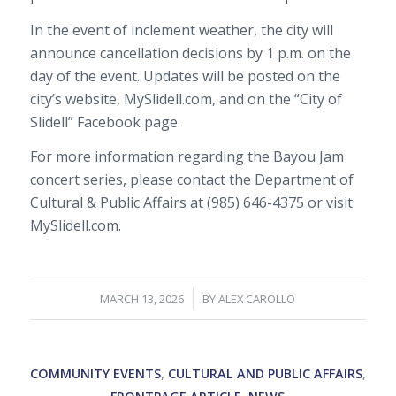
In the event of inclement weather, the city will
announce cancellation decisions by 1 p.m. on the
day of the event. Updates will be posted on the
city’s website, MySlidell.com, and on the “City of
Slidell” Facebook page.
For more information regarding the Bayou Jam
concert series, please contact the Department of
Cultural & Public Affairs at (985) 646-4375 or visit
MySlidell.com.
/
MARCH 13, 2026
BY
ALEX CAROLLO
COMMUNITY EVENTS
,
CULTURAL AND PUBLIC AFFAIRS
,