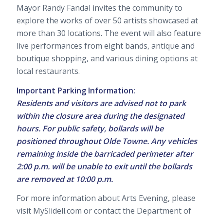
Mayor Randy Fandal invites the community to
explore the works of over 50 artists showcased at
more than 30 locations. The event will also feature
live performances from eight bands, antique and
boutique shopping, and various dining options at
local restaurants.
Important Parking Information:
Residents and visitors are advised not to park
within the closure area during the designated
hours. For public safety, bollards will be
positioned throughout Olde Towne. Any vehicles
remaining inside the barricaded perimeter after
2:00 p.m. will be unable to exit until the bollards
are removed at 10:00 p.m.
For more information about Arts Evening, please
visit MySlidell.com or contact the Department of