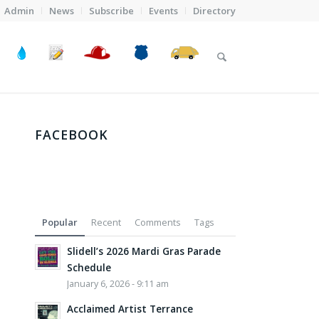
Admin
News
Subscribe
Events
Directory
FACEBOOK
Popular
Recent
Comments
Tags
Slidell’s 2026 Mardi Gras Parade
Schedule
January 6, 2026 - 9:11 am
Acclaimed Artist Terrance