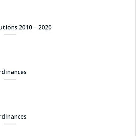
lutions 2010 – 2020
Ordinances
Ordinances