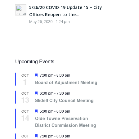
5/26/20 COVID-19 Update 15 – City
Offices Reopen to the...
May 26, 2020 - 1:24 pm
Upcoming Events
Featured
7:00 pm
-
8:00 pm
OCT
1
Board of Adjustment Meeting
Featured
6:30 pm
-
7:30 pm
OCT
13
Slidell City Council Meeting
Featured
5:00 pm
-
6:00 pm
OCT
14
Olde Towne Preservation
District Commission Meeting
Featured
7:00 pm
-
8:00 pm
OCT