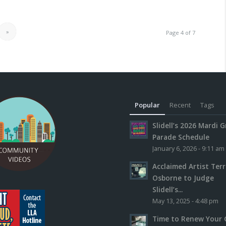
»
Page 4 of 7
Popular
Recent
Tags
Slidell’s 2026 Mardi G
Parade Schedule
January 6, 2026 - 9:11 am
Acclaimed Artist Ter
Osborne to Judge
Slidell’s...
May 13, 2025 - 4:48 pm
Time to Renew Your 