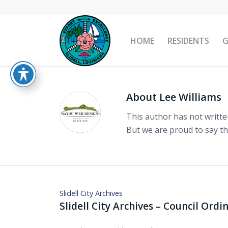
HOME
RESIDENTS
About
Lee Williams
This author has not written
But we are proud to say t
Slidell City Archives
Slidell City Archives – Council Ord