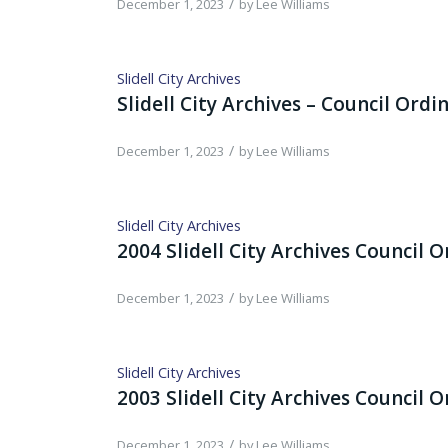
/
December 1, 2023
by
Lee Williams
Slidell City Archives
Slidell City Archives – Council Ordi
/
December 1, 2023
by
Lee Williams
Slidell City Archives
2004 Slidell City Archives Council 
/
December 1, 2023
by
Lee Williams
Slidell City Archives
2003 Slidell City Archives Council 
/
December 1, 2023
by
Lee Williams