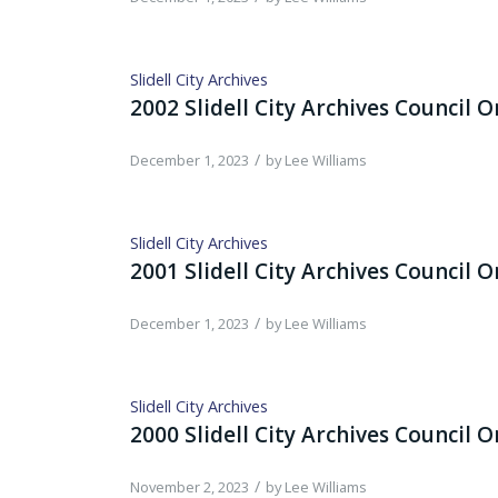
Slidell City Archives
2002 Slidell City Archives Council 
/
December 1, 2023
by
Lee Williams
Slidell City Archives
2001 Slidell City Archives Council 
/
December 1, 2023
by
Lee Williams
Slidell City Archives
2000 Slidell City Archives Council 
/
November 2, 2023
by
Lee Williams