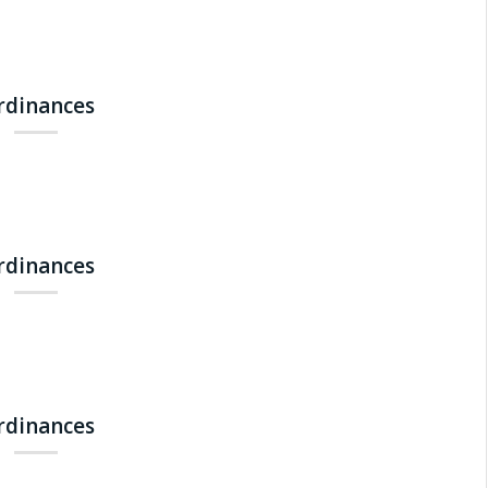
Ordinances
Ordinances
Ordinances