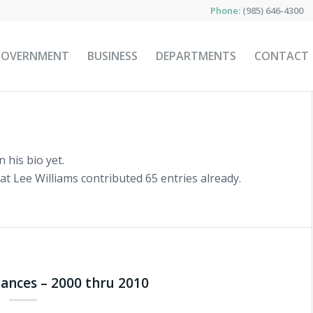
Phone:
(985) 646-4300
GOVERNMENT
BUSINESS
DEPARTMENTS
CONTACT
 his bio yet.
hat
Lee Williams
contributed 65 entries already.
inances – 2000 thru 2010