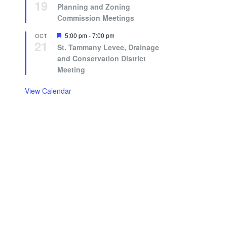
19
Planning and Zoning
Commission Meetings
Featured
5:00 pm
-
7:00 pm
OCT
21
St. Tammany Levee, Drainage
and Conservation District
Meeting
View Calendar