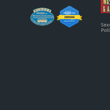
Sex
Pol