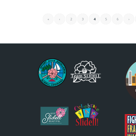
«
‹
2
3
4
5
6
›