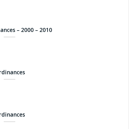
nances – 2000 – 2010
Ordinances
Ordinances