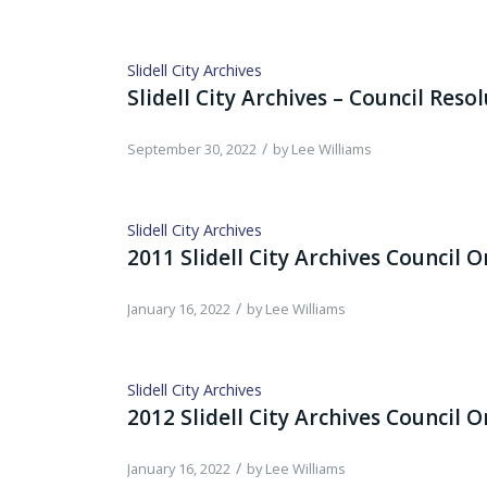
Slidell City Archives
Slidell City Archives – Council Reso
/
September 30, 2022
by
Lee Williams
Slidell City Archives
2011 Slidell City Archives Council 
/
January 16, 2022
by
Lee Williams
Slidell City Archives
2012 Slidell City Archives Council 
/
January 16, 2022
by
Lee Williams