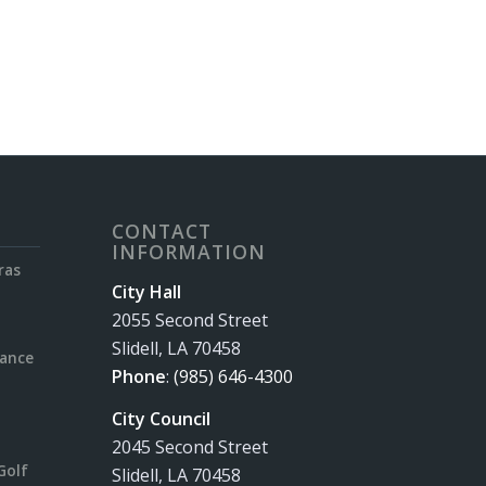
CONTACT
INFORMATION
ras
City Hall
2055 Second Street
Slidell, LA 70458
rance
Phone
:
(985) 646-4300
City Council
2045 Second Street
Golf
Slidell, LA 70458