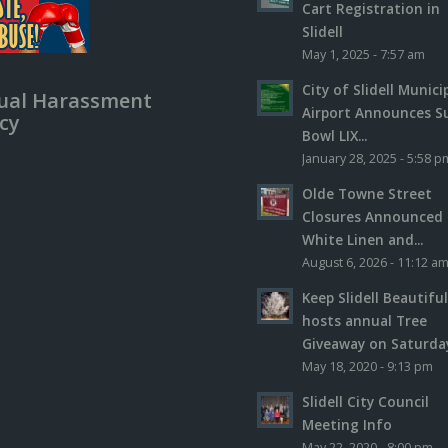
Cart Registration in
Slidell
May 1, 2025 - 7:57 am
City of Slidell Munici
ual Harassment
Airport Announces S
icy
Bowl LIX...
January 28, 2025 - 5:58 p
Olde Towne Street
Closures Announced 
White Linen and...
August 6, 2026 - 11:12 a
Keep Slidell Beautifu
hosts annual Tree
Giveaway on Saturday,
May 18, 2020 - 9:13 pm
Slidell City Council
Meeting Info
May 22, 2020 - 8:00 pm