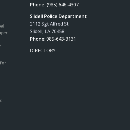
Phone:
(985) 646-4307
Slidell Police Department
2112 Sgt Alfred St
pal
Slidell, LA 70458
uper
Phone
:
985-643-3131
m
DIRECTORY
for
m
l
...