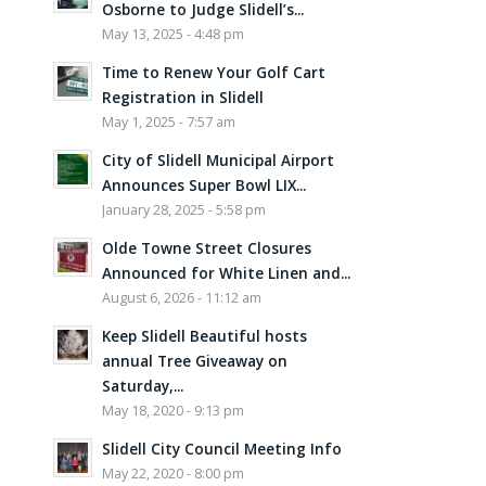
Osborne to Judge Slidell’s...
May 13, 2025 - 4:48 pm
Time to Renew Your Golf Cart
Registration in Slidell
May 1, 2025 - 7:57 am
City of Slidell Municipal Airport
Announces Super Bowl LIX...
January 28, 2025 - 5:58 pm
Olde Towne Street Closures
Announced for White Linen and...
August 6, 2026 - 11:12 am
Keep Slidell Beautiful hosts
annual Tree Giveaway on
Saturday,...
May 18, 2020 - 9:13 pm
Slidell City Council Meeting Info
May 22, 2020 - 8:00 pm