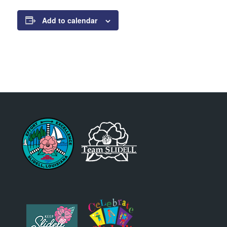
Add to calendar