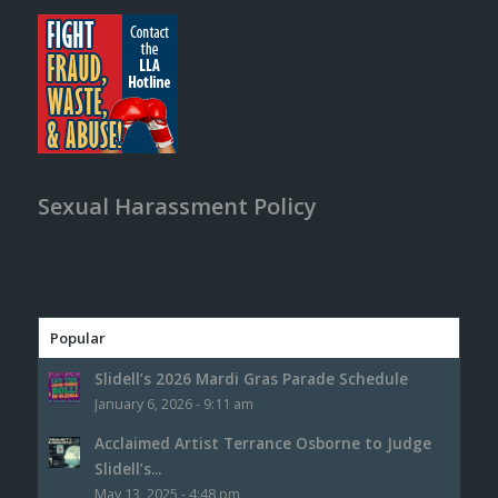
Sexual Harassment Policy
Popular
Slidell’s 2026 Mardi Gras Parade Schedule
January 6, 2026 - 9:11 am
Acclaimed Artist Terrance Osborne to Judge
Slidell’s...
May 13, 2025 - 4:48 pm