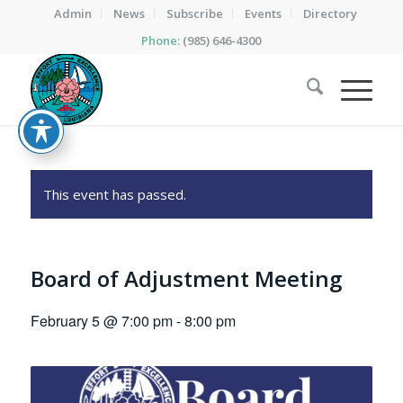
Admin
News
Subscribe
Events
Directory
Phone:
(985) 646-4300
This event has passed.
Board of Adjustment Meeting
February 5 @ 7:00 pm
-
8:00 pm