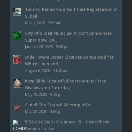
Time to Renew Your Golf Cart Registration in
Slidell
May 1, 2025 - 7:57 am
City of Slidell Municipal Airport Announces
Super Bowl LIX...
January 28, 2025 - 5:58 pm
Olde Towne Street Closures Announced for
White Linen and...
August 6, 2026 - 11:12 am
Keep Slidell Beautiful hosts annual Tree
Giveaway on Saturday,...
May 18, 2020 - 9:13 pm
Slidell City Council Meeting Info
May 22, 2020 - 8:00 pm
5/26/20 COVID-19 Update 15 – City Offices
Reopen to the...