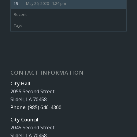
May 26, 2020 - 1:24 pm
Recent
Tags
CONTACT INFORMATION
City Hall
2055 Second Street
Slidell, LA 70458
Phone
:
(985) 646-4300
City Council
2045 Second Street
Slidell, LA 70458