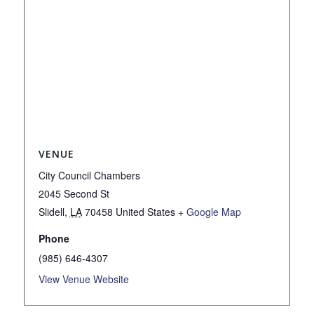
VENUE
City Council Chambers
2045 Second St
Slidell
,
LA
70458
United States
+ Google Map
Phone
(985) 646-4307
View Venue Website