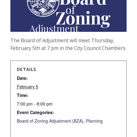
The Board of Adjustment will meet Thursday,
February 5th at 7 pm in the City Council Chambers.
DETAILS
Date:
February 5
Time:
7:00 pm - 8:00 pm
Event Categories:
Board of Zoning Adjustment (BZA)
,
Planning