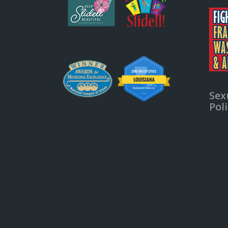
Sex
Pol