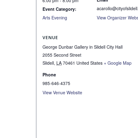
6:00 pm - 8:00 pm
acarollo@cityofslidell
Event Category:
Arts Evening
View Organizer Webs
VENUE
George Dunbar Gallery in Slidell City Hall
2055 Second Street
Slidell
,
LA
70461
United States
+ Google Map
Phone
985-646-4375
View Venue Website