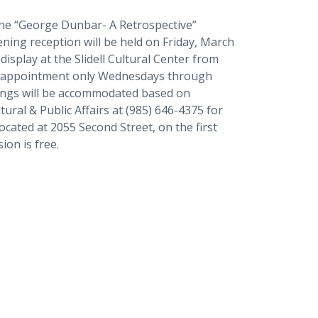
 the “George Dunbar- A Retrospective”
pening reception will be held on Friday, March
 display at the Slidell Cultural Center from
by appointment only Wednesdays through
wings will be accommodated based on
ltural & Public Affairs at (985) 646-4375 for
located at 2055 Second Street, on the first
ion is free.