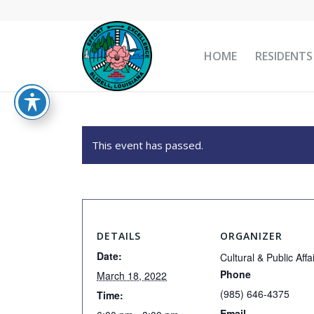
HOME
RESIDENTS
This event has passed.
DETAILS
ORGANIZER
Date:
Cultural & Public Affa
Phone
March 18, 2022
(985) 646-4375
Time:
Email