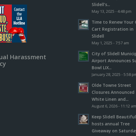
Slidell’s...
May 13, 2025 - 4:48 pm
Time to Renew Your 
Cart Registration in
Slidell
May 1, 2025 - 7:57 am
City of Slidell Munici
ual Harassment
Airport Announces S
icy
Bowl LIX...
January 28, 2025 - 5:58 p
Olde Towne Street
Closures Announced 
White Linen and...
August 6, 2026 - 11:12 a
Keep Slidell Beautifu
hosts annual Tree
Giveaway on Saturday,