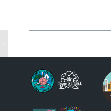
St. Patrick’s Day Parade