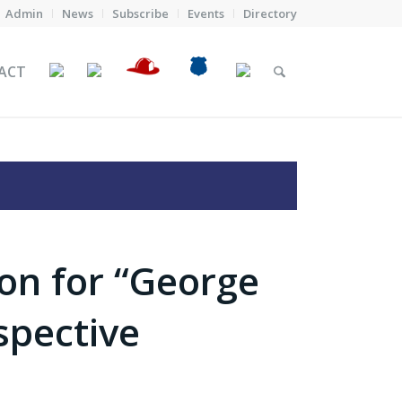
Admin
News
Subscribe
Events
Directory
ACT
on for “George
spective