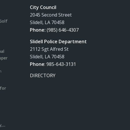
City Council
2045 Second Street
Golf
Slidell, LA 70458
Phone:
(985) 646-4307
Slidell Police Department
2112 Sgt Alfred St
pal
Slidell, LA 70458
uper
Phone
:
985-643-3131
m
DIRECTORY
for
m
l
...