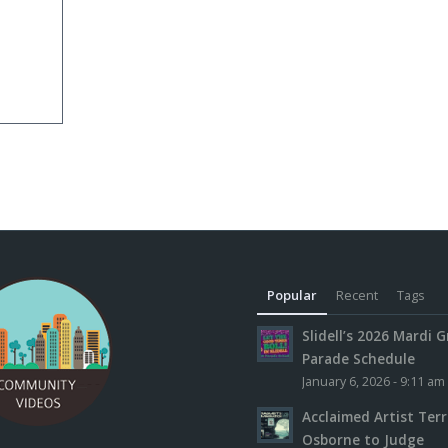
Popular
Recent
Tags
Slidell’s 2026 Mardi G
Parade Schedule
January 6, 2026 - 9:11 am
Acclaimed Artist Ter
Osborne to Judge