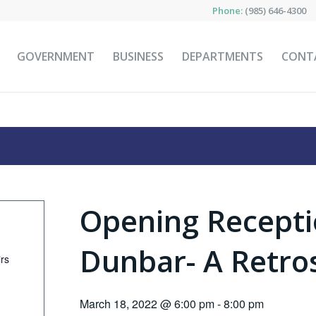
Phone:
(985) 646-4300
GOVERNMENT
BUSINESS
DEPARTMENTS
CONT
Opening Recepti
Dunbar- A Retro
irs
March 18, 2022 @ 6:00 pm
-
8:00 pm