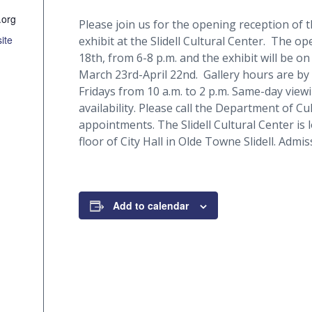
.org
Please join us for the opening reception of
ite
exhibit at the Slidell Cultural Center. The o
18th, from 6-8 p.m. and the exhibit will be on
March 23rd-April 22nd. Gallery hours are 
Fridays from 10 a.m. to 2 p.m. Same-day vie
availability. Please call the Department of Cu
appointments. The Slidell Cultural Center is 
floor of City Hall in Olde Towne Slidell. Admiss
Add to calendar