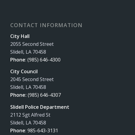
CONTACT INFORMATION
City Hall
2055 Second Street
Slidell, LA 70458
Phone
:
(985) 646-4300
City Council
2045 Second Street
Slidell, LA 70458
Phone:
(985) 646-4307
Slidell Police Department
2112 Sgt Alfred St
Slidell, LA 70458
Phone
:
985-643-3131