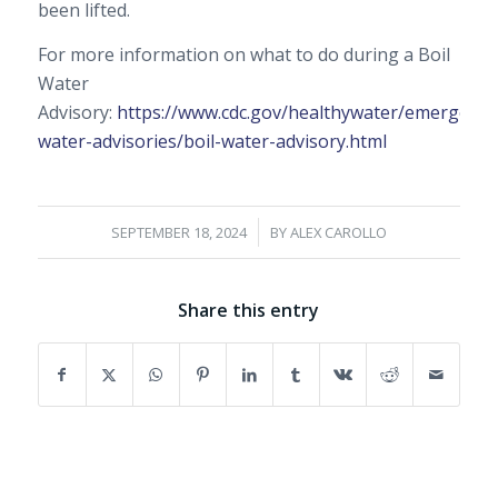
been lifted.
For more information on what to do during a Boil
Water
Advisory:
https://www.cdc.gov/healthywater/emergency/
water-advisories/boil-water-advisory.html
/
SEPTEMBER 18, 2024
BY
ALEX CAROLLO
Share this entry