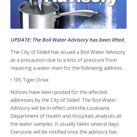
UPDATE: The Boil Water Advisory has been lifted.
The City of Slidell has issued a Boil Water Advisory
as a precaution due to a loss of pressure from
repairing a water main for the following address:
• 105 Tiger Drive
Notices have been posted for the affected
addresses by the City of Slidell. The Boil Water
Advisory will be in effect until the Louisiana
Department of Health and Hospitals analyzes all
the water samples. It usually takes several days.
Everyone will be notified once the advisory has