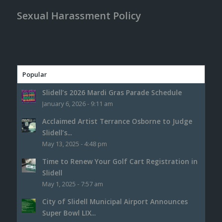
Sexual Harassment Policy
Popular
Slidell’s 2026 Mardi Gras Parade Schedule
January 6, 2026 - 9:11 am
Acclaimed Artist Terrance Osborne to Judge
Slidell’s...
May 13, 2025 - 4:48 pm
Time to Renew Your Golf Cart Registration in
Slidell
May 1, 2025 - 7:57 am
City of Slidell Municipal Airport Announces
Super Bowl LIX...