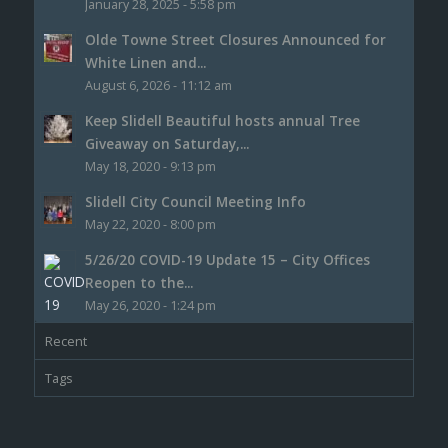
January 28, 2025 - 5:58 pm
Olde Towne Street Closures Announced for
White Linen and...
August 6, 2026 - 11:12 am
Keep Slidell Beautiful hosts annual Tree
Giveaway on Saturday,...
May 18, 2020 - 9:13 pm
Slidell City Council Meeting Info
May 22, 2020 - 8:00 pm
5/26/20 COVID-19 Update 15 – City Offices
Reopen to the...
May 26, 2020 - 1:24 pm
Recent
Tags