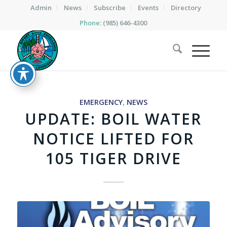
Admin
News
Subscribe
Events
Directory
Phone:
(985) 646-4300
EMERGENCY
,
NEWS
UPDATE: BOIL WATER
NOTICE LIFTED FOR
105 TIGER DRIVE