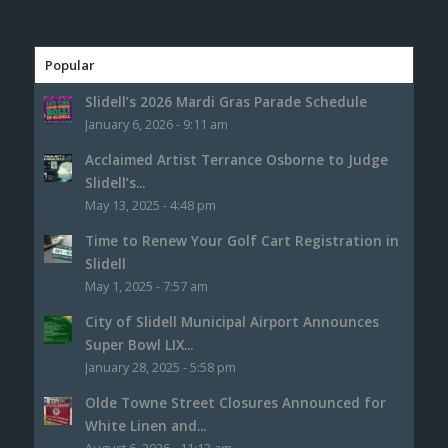
Popular
Slidell’s 2026 Mardi Gras Parade Schedule
January 6, 2026 - 9:11 am
Acclaimed Artist Terrance Osborne to Judge
Slidell’s...
May 13, 2025 - 4:48 pm
Time to Renew Your Golf Cart Registration in
Slidell
May 1, 2025 - 7:57 am
City of Slidell Municipal Airport Announces
Super Bowl LIX...
January 28, 2025 - 5:58 pm
Olde Towne Street Closures Announced for
White Linen and...