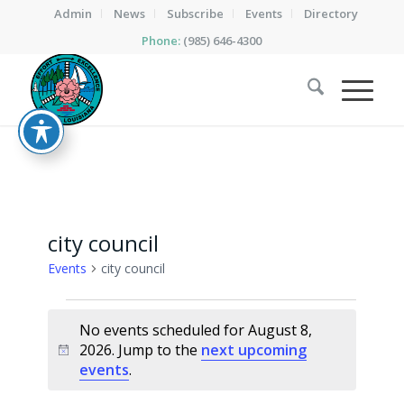
Admin
News
Subscribe
Events
Directory
Phone:
(985) 646-4300
city council
Events
city council
Events
No events scheduled for August 8,
for
2026. Jump to the
next upcoming
Notice
August
events
.
8,