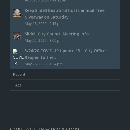
August 6, 2026 - 11:12 am
Keep Slidell Beautiful hosts annual Tree
Giveaway on Saturday,...
May 18, 2020 - 9:13 pm
Slidell City Council Meeting Info
May 22, 2020 - 8:00 pm
5/26/20 COVID-19 Update 15 – City Offices
Reopen to the...
May 26, 2020 - 1:24 pm
Recent
Tags
CONTACT INFORMATION