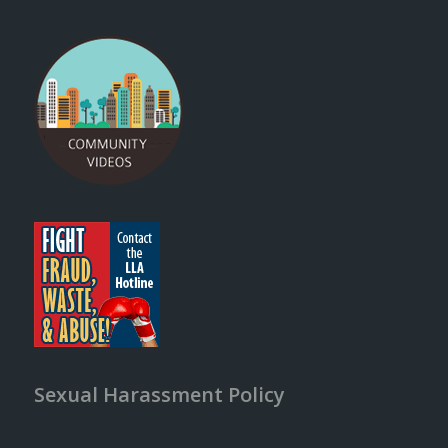
Sexual Harassment Policy