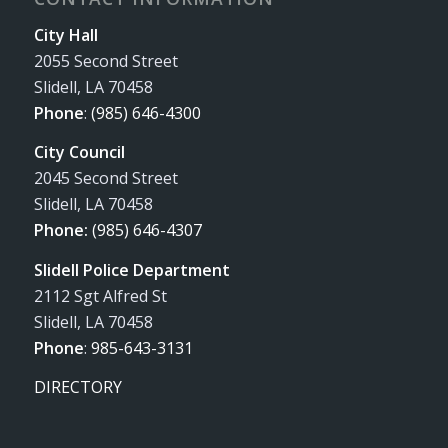
City Hall
2055 Second Street
Slidell, LA 70458
Phone
:
(985) 646-4300
City Council
2045 Second Street
Slidell, LA 70458
Phone:
(985) 646-4307
Slidell Police Department
2112 Sgt Alfred St
Slidell, LA 70458
Phone
:
985-643-3131
DIRECTORY