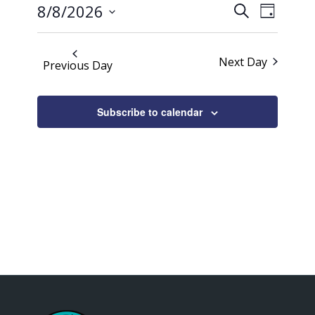
Events
Event
2026
8/8/2026
Search
Day
Views
Search
Select
Naviga
date.
and
Next Day
Previous Day
Views
Navigati
Subscribe to calendar